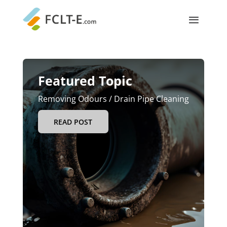
Featured Topic
Removing Odours / Drain Pipe Cleaning
READ POST