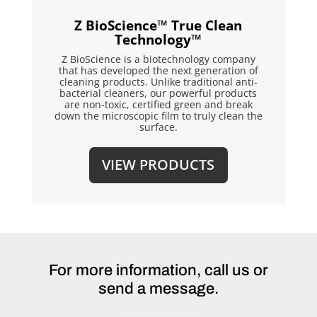
Z BioScience™ True Clean
Technology™
Z BioScience is a biotechnology company
that has developed the next generation of
cleaning products. Unlike traditional anti-
bacterial cleaners, our powerful products
are non-toxic, certified green and break
down the microscopic film to truly clean the
surface.
VIEW PRODUCTS
For more information, call us or
send a message.