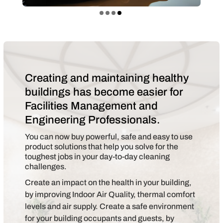
Creating and maintaining healthy
buildings has become easier for
Facilities Management and
Engineering Professionals.
You can now buy powerful, safe and easy to use
product solutions that help you solve for the
toughest jobs in your day-to-day cleaning
challenges.
Create an impact on the health in your building,
by improving Indoor Air Quality, thermal comfort
levels and air supply. Create a safe environment
for your building occupants and guests, by