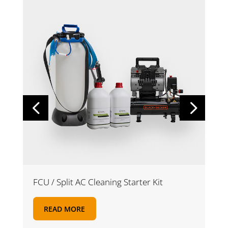
FCU / Split AC Cleaning Starter Kit
READ MORE