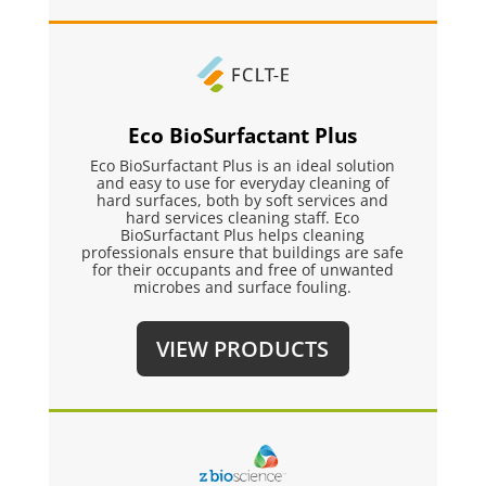
Eco BioSurfactant Plus
Eco BioSurfactant Plus is an ideal solution
and easy to use for everyday cleaning of
hard surfaces, both by soft services and
hard services cleaning staff. Eco
BioSurfactant Plus helps cleaning
professionals ensure that buildings are safe
for their occupants and free of unwanted
microbes and surface fouling.
VIEW PRODUCTS