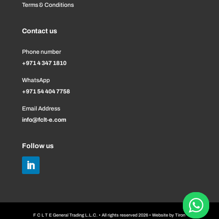
Terms & Conditions
Contact us
Phone number
+971 4 347 1810
WhatsApp
+971 54 404 7758
Email Address
info@fclt-e.com
Follow us
F C L T E General Trading L.L.C. • All rights reserved 2026 • Website by
Tiron