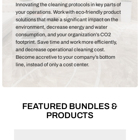
Innovating the cleaning protocols in key parts of
your operations. Work with eco-friendly product
solutions that make a significant impact on the
environment, decrease energy and water
consumption, and your organization’s CO2
footprint. Save time and work more efficiently,
and decrease operational cleaning cost.
Become accretive to your company’s bottom
line, instead of only a cost center.
FEATURED BUNDLES &
PRODUCTS