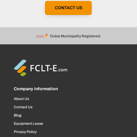
CONTACT US
Dubai Municipality Registered
Company information
About Us
Contact Us
Blog
Equipment Lease
Privacy Policy