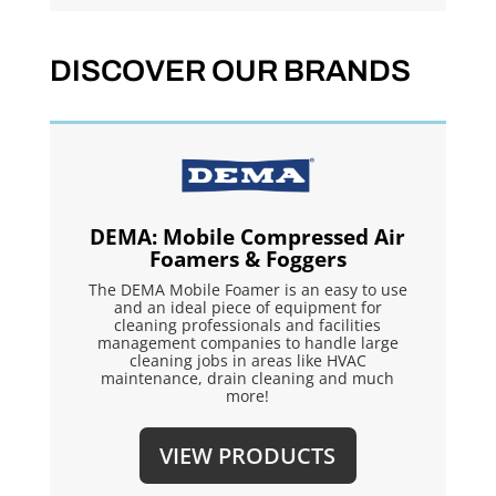
DISCOVER OUR BRANDS
DEMA: Mobile Compressed Air
Foamers & Foggers
The DEMA Mobile Foamer is an easy to use
and an ideal piece of equipment for
cleaning professionals and facilities
management companies to handle large
cleaning jobs in areas like HVAC
maintenance, drain cleaning and much
more!
VIEW PRODUCTS