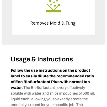
Removes Mold & Fungi
Usage & Instructions
Follow the use instructions on the product
label to easily dilute the recommended ratio
of Eco BioSurfactant Plus with normal tap
water.
The BioSurfactant is very effectively
soluble with water and ships in pouches of 500 mL
liquid each, allowing you to exactly create the
amount you need for your specific job. The