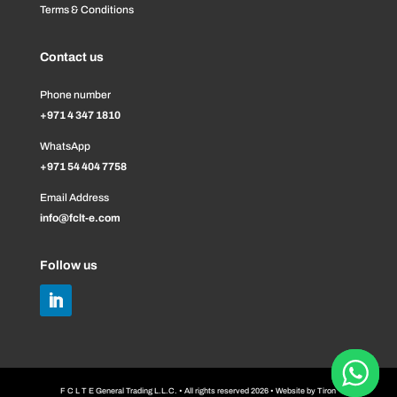
Terms & Conditions
Contact us
Phone number
+971 4 347 1810
WhatsApp
+971 54 404 7758
Email Address
info@fclt-e.com
Follow us
F C L T E General Trading L.L.C. • All rights reserved 2026 • Website by
Tiron