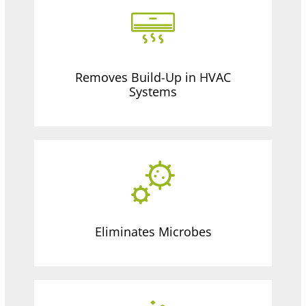
Removes Build-Up in HVAC
Systems
Eliminates Microbes