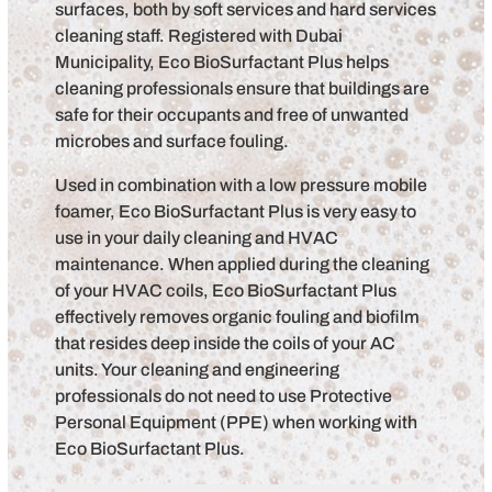
surfaces, both by soft services and hard services
cleaning staff. Registered with Dubai
Municipality, Eco BioSurfactant Plus helps
cleaning professionals ensure that buildings are
safe for their occupants and free of unwanted
microbes and surface fouling.
Used in combination with a low pressure mobile
foamer, Eco BioSurfactant Plus is very easy to
use in your daily cleaning and HVAC
maintenance. When applied during the cleaning
of your HVAC coils, Eco BioSurfactant Plus
effectively removes organic fouling and biofilm
that resides deep inside the coils of your AC
units. Your cleaning and engineering
professionals do not need to use Protective
Personal Equipment (PPE) when working with
Eco BioSurfactant Plus.