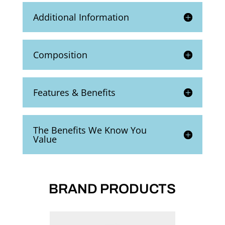
Additional Information
Composition
Features & Benefits
The Benefits We Know You
Value
BRAND PRODUCTS