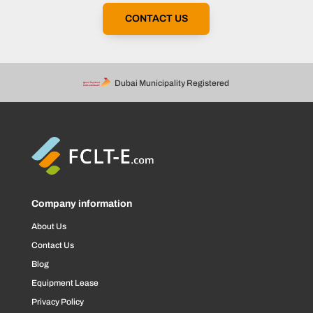
CONTACT US
Dubai Municipality Registered
Company information
About Us
Contact Us
Blog
Equipment Lease
Privacy Policy