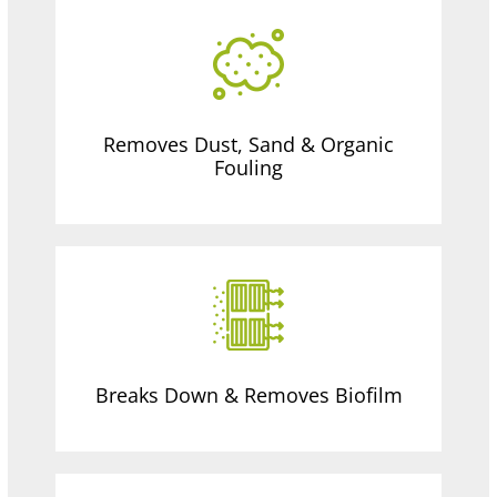
Removes Dust, Sand & Organic
Fouling
Breaks Down & Removes Biofilm