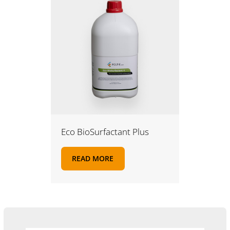
Eco BioSurfactant Plus
READ MORE