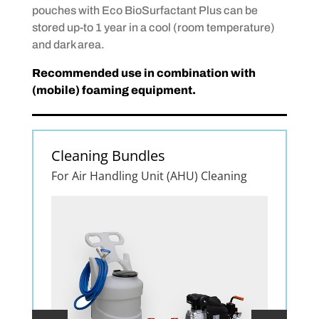
pouches with Eco BioSurfactant Plus can be
stored up-to 1 year in a cool (room temperature)
and dark area.
Recommended use in combination with
(mobile) foaming equipment.
Cleaning Bundles
For Air Handling Unit (AHU) Cleaning