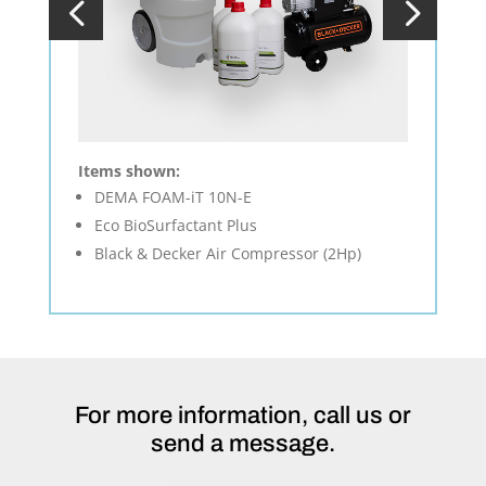
Items shown:
DEMA FOAM-iT 10N-E
Eco BioSurfactant Plus
Black & Decker Air Compressor (2Hp)
For more information, call us or
send a message.