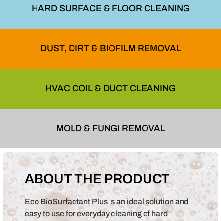
HARD SURFACE & FLOOR CLEANING
DUST, DIRT & BIOFILM REMOVAL
HVAC COIL & DUCT CLEANING
MOLD & FUNGI REMOVAL
ABOUT THE PRODUCT
Eco BioSurfactant Plus is an ideal solution and
easy to use for everyday cleaning of hard