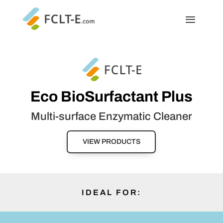
Eco BioSurfactant Plus
Multi-surface Enzymatic Cleaner
VIEW PRODUCTS
IDEAL FOR: