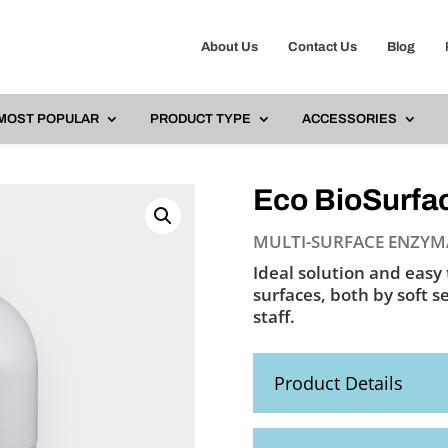
About Us
Contact Us
Blog
Ph
MOST POPULAR
PRODUCT TYPE
ACCESSORIES
Eco BioSurfac
MULTI-SURFACE ENZYM
Ideal solution and easy 
surfaces, both by soft s
staff.
Product Details