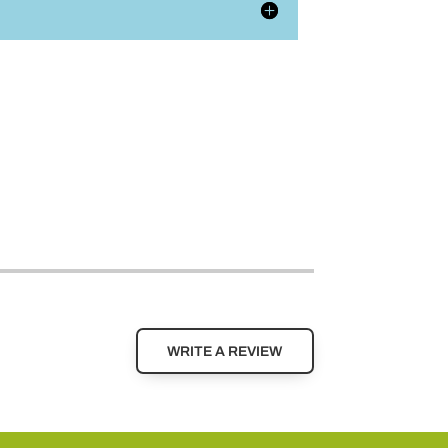
WRITE A REVIEW