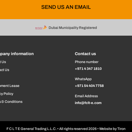
SEND US AN EMAIL
Dubai Municipality Registered
pany information
Contact us
t Us
Phone number
+971 4 347 1810
act Us
WhatsApp
pment Lease
+971 54 404 7758
cy Policy
Email Address
 & Conditions
info@fclt-e.com
F C L T E General Trading L.L.C. • All rights reserved 2026 • Website by
Tiron