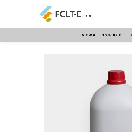
VIEW ALL PRODUCTS