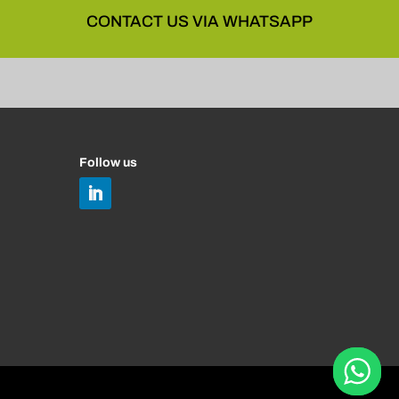
CONTACT US VIA WHATSAPP
Follow us