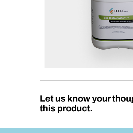
Let us know your thou
this product.