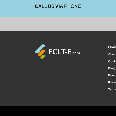
CALL US VIA PHONE
Com
Abou
Cont
Blog
Equi
Priva
Terms