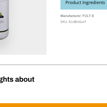
Product Ingredients
Manufacturer: FCLT-E
SKU:
EcoBioSurf
ghts about