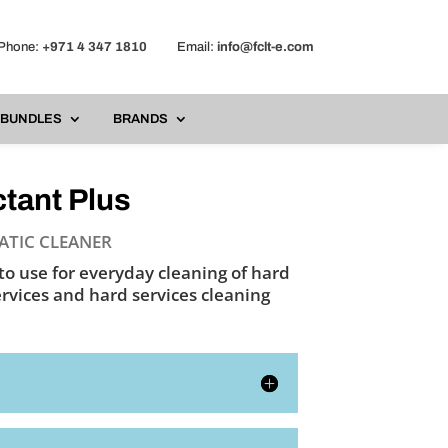
one:
+971 4 347 1810
Email:
info@fclt-e.com
BUNDLES
BRANDS
tant Plus
ATIC CLEANER
to use for everyday cleaning of hard
ervices and hard services cleaning