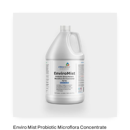
Enviro Mist Probiotic Microflora Concentrate