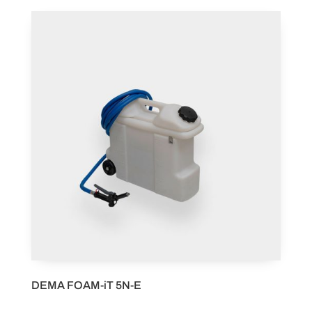
DEMA FOAM-iT 5N-E