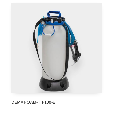
DEMA FOAM-iT F100-E