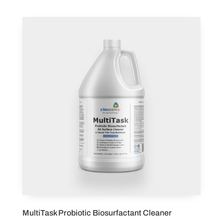
MultiTask Probiotic Biosurfactant Cleaner