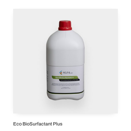
Eco BioSurfactant Plus