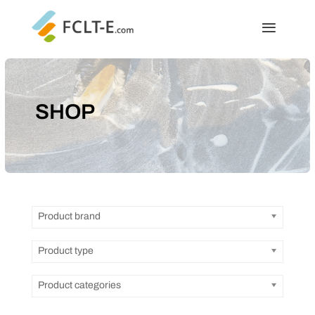
SHOP
Product brand
Product type
Product categories