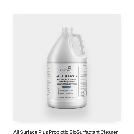
All Surface Plus Probiotic BioSurfactant Cleaner