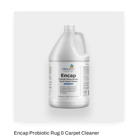
Encap Probiotic Rug & Carpet Cleaner