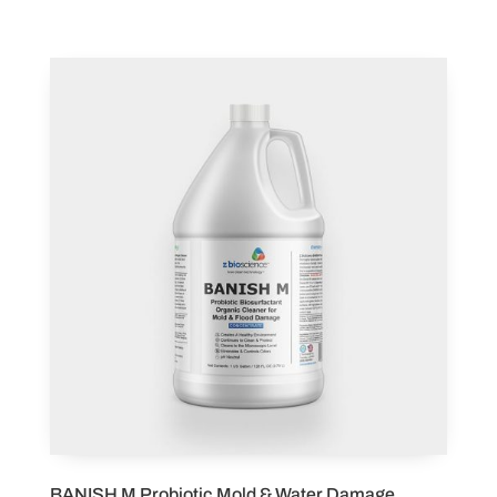
BANISH M Probiotic Mold & Water Damage