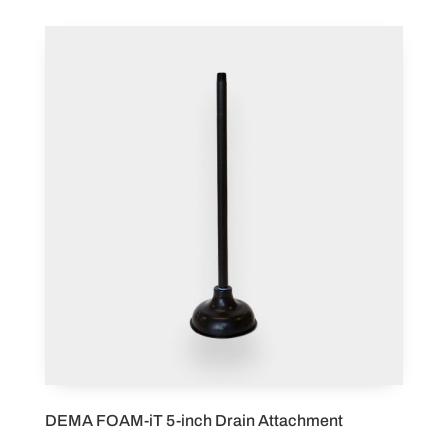
DEMA FOAM-iT 5-inch Drain Attachment