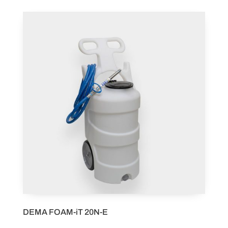
DEMA FOAM-iT 20N-E