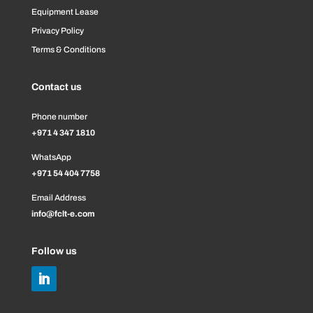
Equipment Lease
Privacy Policy
Terms & Conditions
Contact us
Phone number
+971 4 347 1810
WhatsApp
+971 54 404 7758
Email Address
info@fclt-e.com
Follow us