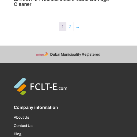
Cleaner
1
2
→
Dubai Municipality Registered
Company information
About Us
Contact Us
Blog