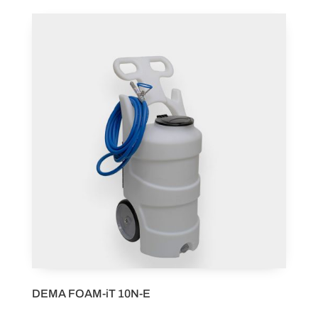
DEMA FOAM-iT 10N-E