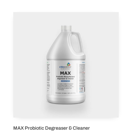
MAX Probiotic Degreaser & Cleaner