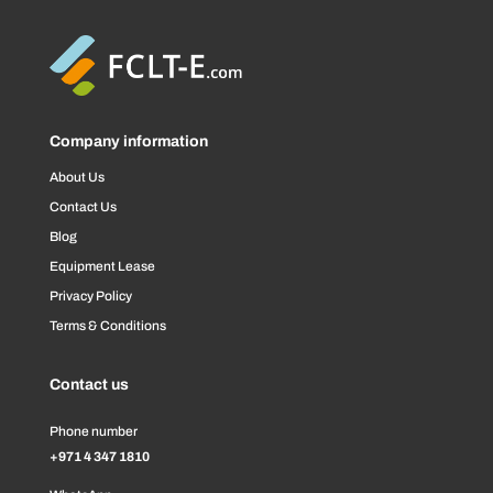
Company information
About Us
Contact Us
Blog
Equipment Lease
Privacy Policy
Terms & Conditions
Contact us
Phone number
+971 4 347 1810