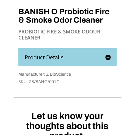
BANISH O Probiotic Fire
& Smoke Odor Cleaner
PROBIOTIC FIRE & SMOKE ODOUR
CLEANER
Product Details
Manufacturer: Z BioScience
SKU:
ZB/BANO/001C
Let us know your
thoughts about this