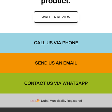
product.
WRITE A REVIEW
CALL US VIA PHONE
SEND US AN EMAIL
CONTACT US VIA WHATSAPP
Dubai Municipality Registered