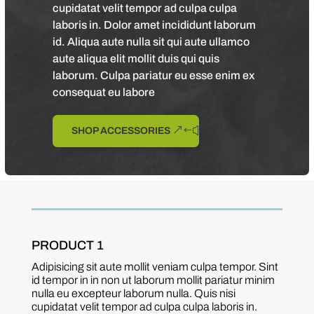
cupidatat velit tempor ad culpa culpa
laboris in. Dolor amet incididunt laborum
id. Aliqua aute nulla sit qui aute ullamco
aute aliqua elit mollit duis qui quis
laborum. Culpa pariatur eu esse enim ex
consequat eu labore
SHOP ACCESSORIES
PRODUCT 1
Adipisicing sit aute mollit veniam culpa tempor. Sint
id tempor in in non ut laborum mollit pariatur minim
nulla eu excepteur laborum nulla. Quis nisi
cupidatat velit tempor ad culpa culpa laboris in.