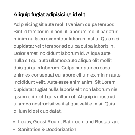
Aliquip fugiat adipisicing id elit
Adipisicing sit aute mollit veniam culpa tempor.
Sint id tempor in in non ut laborum mollit pariatur
minim nulla eu excepteur laborum nulla. Quis nisi
cupidatat velit tempor ad culpa culpa laboris in.
Dolor amet incididunt laborum id. Aliqua aute
nulla sit qui aute ullamco aute aliqua elit mollit
duis qui quis laborum. Culpa pariatur eu esse
enim ex consequat eu labore cillum ex minim aute
incididunt velit. Aute esse enim anim. Sit Lorem
cupidatat fugiat nulla laboris elit non laborum nisi
ipsum enim elit quis cillum ut. Aliquip in nostrud
ullamco nostrud sit velit aliqua velit et nisi. Quis
cillum id est cupidatat.
Lobby, Guest Room, Bathroom and Restaurant
Sanitation & Deodorization