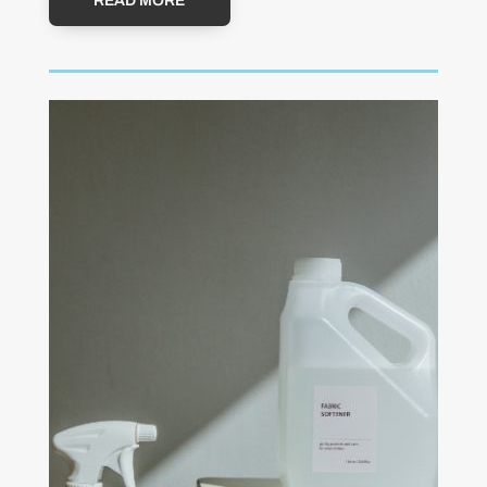
READ MORE