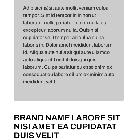
Adipisicing sit aute mollit veniam culpa
tempor. Sint id tempor in in non ut
laborum mollit pariatur minim nulla eu
excepteur laborum nulla. Quis nisi
cupidatat velit tempor ad culpa culpa
laboris in. Dolor amet incididunt laborum
id. Aliqua aute nulla sit qui aute ullamco
aute aliqua elit mollit duis qui quis
laborum. Culpa pariatur eu esse enim ex
consequat eu labore cillum ex minim aute
incididunt velit.
BRAND NAME LABORE SIT
NISI AMET EA CUPIDATAT
DUIS VELIT