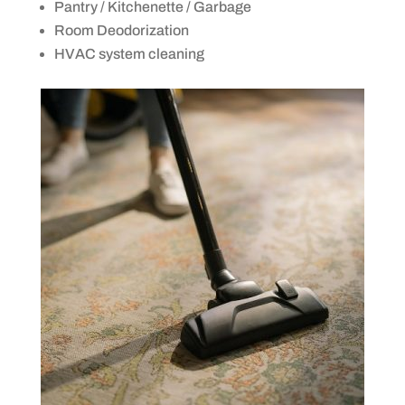
Pantry / Kitchenette / Garbage
Room Deodorization
HVAC system cleaning