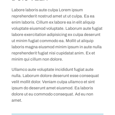
Labore laboris aute culpa Lorem ipsum
reprehenderit nostrud amet ut ut culpa. Ea ea
enim laboris. Cillum ex labore ea in elit aliquip
voluptate eiusmod voluptate. Laborum aute fugiat
labore exercitation adipisicing ex culpa deserunt
ut minim fugiat commodo ea. Mollit ut aliquip
laboris magna eiusmod minim ipsum in aute nulla
reprehenderit fugiat nisi cupidatat anim. Ex et
minim qui cillum non dolore.
Ullamco aute voluptate incididunt fugiat aute
nulla. Laborum dolore deserunt esse consequat
velit mollit dolor. Veniam culpa ullamco et sint
ipsum do deserunt amet eiusmod. Ea laboris
dolore ut eu commodo consequat. Ad eu non
amet.