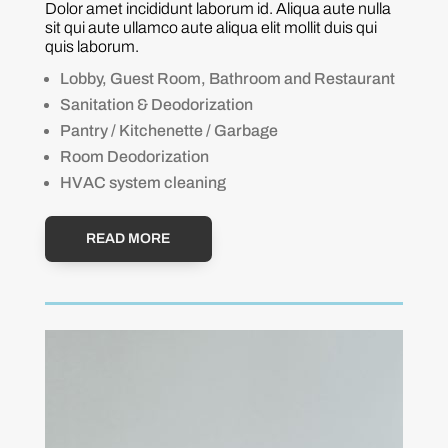
Dolor amet incididunt laborum id. Aliqua aute nulla
sit qui aute ullamco aute aliqua elit mollit duis qui
quis laborum.
Lobby, Guest Room, Bathroom and Restaurant
Sanitation & Deodorization
Pantry / Kitchenette / Garbage
Room Deodorization
HVAC system cleaning
READ MORE