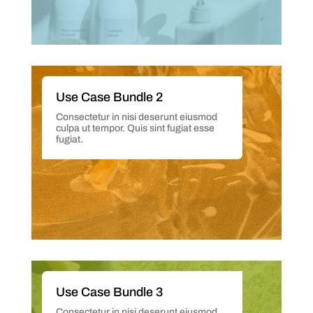
Use Case Bundle 2
Consectetur in nisi deserunt eiusmod
culpa ut tempor. Quis sint fugiat esse
fugiat.
Use Case Bundle 3
Consectetur in nisi deserunt eiusmod