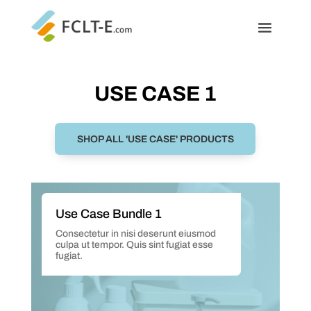
USE CASE 1
SHOP ALL 'USE CASE' PRODUCTS
Use Case Bundle 1
Consectetur in nisi deserunt eiusmod
culpa ut tempor. Quis sint fugiat esse
fugiat.