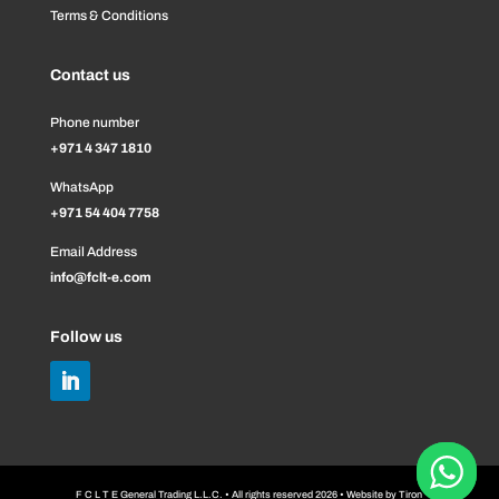
Terms & Conditions
Contact us
Phone number
+971 4 347 1810
WhatsApp
+971 54 404 7758
Email Address
info@fclt-e.com
Follow us
F C L T E General Trading L.L.C. • All rights reserved 2026 • Website by
Tiron