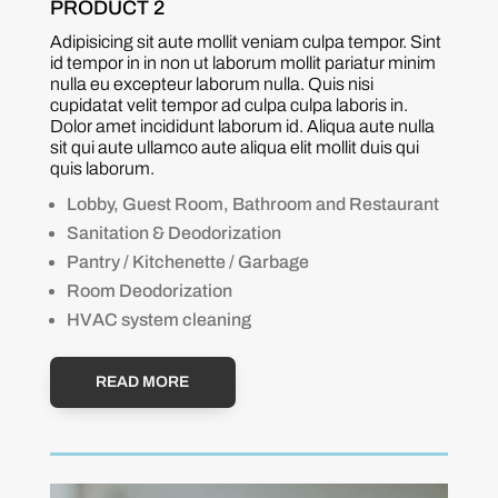
PRODUCT 2
Adipisicing sit aute mollit veniam culpa tempor. Sint
id tempor in in non ut laborum mollit pariatur minim
nulla eu excepteur laborum nulla. Quis nisi
cupidatat velit tempor ad culpa culpa laboris in.
Dolor amet incididunt laborum id. Aliqua aute nulla
sit qui aute ullamco aute aliqua elit mollit duis qui
quis laborum.
Lobby, Guest Room, Bathroom and Restaurant
Sanitation & Deodorization
Pantry / Kitchenette / Garbage
Room Deodorization
HVAC system cleaning
READ MORE