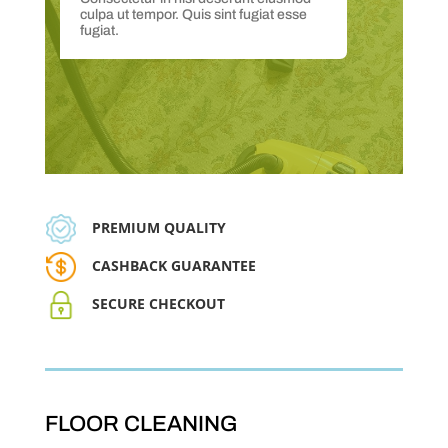
culpa ut tempor. Quis sint fugiat esse
fugiat.
PREMIUM QUALITY
CASHBACK GUARANTEE
SECURE CHECKOUT
FLOOR CLEANING