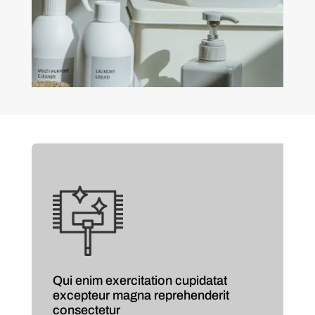
Qui enim exercitation cupidatat
excepteur magna reprehenderit
consectetur