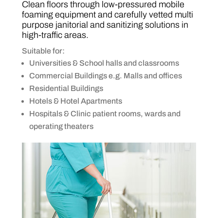
Clean floors through low-pressured mobile
foaming equipment and carefully vetted multi
purpose janitorial and sanitizing solutions in
high-traffic areas.
Suitable for:
Universities & School halls and classrooms
Commercial Buildings e.g. Malls and offices
Residential Buildings
Hotels & Hotel Apartments
Hospitals & Clinic patient rooms, wards and
operating theaters