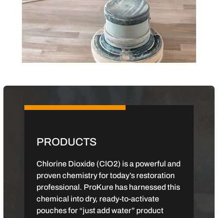
PRODUCTS
Chlorine Dioxide (ClO2) is a powerful and
proven chemistry for today’s restoration
professional. ProKure has harnessed this
chemical into dry, ready-to-activate
pouches for “just add water” product