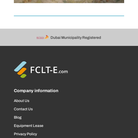
Dubai Municipality Registered
Company information
About Us
Contact Us
Blog
Equipment Lease
Privacy Policy