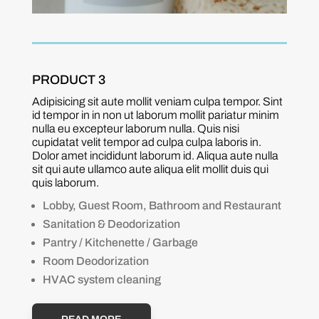
PRODUCT 3
Adipisicing sit aute mollit veniam culpa tempor. Sint
id tempor in in non ut laborum mollit pariatur minim
nulla eu excepteur laborum nulla. Quis nisi
cupidatat velit tempor ad culpa culpa laboris in.
Dolor amet incididunt laborum id. Aliqua aute nulla
sit qui aute ullamco aute aliqua elit mollit duis qui
quis laborum.
Lobby, Guest Room, Bathroom and Restaurant
Sanitation & Deodorization
Pantry / Kitchenette / Garbage
Room Deodorization
HVAC system cleaning