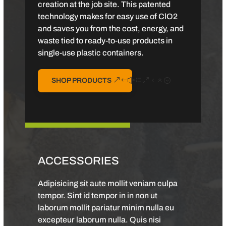
creation at the job site. This patented
technology makes for easy use of ClO2
and saves you from the cost, energy, and
waste tied to ready-to-use products in
single-use plastic containers.
SHOP PRODUCTS
ACCESSORIES
Adipisicing sit aute mollit veniam culpa
tempor. Sint id tempor in in non ut
laborum mollit pariatur minim nulla eu
excepteur laborum nulla. Quis nisi